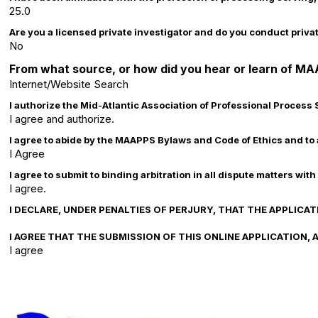
25.0
Are you a licensed private investigator and do you conduct priva
No
From what source, or how did you hear or learn of M
Internet/Website Search
I authorize the Mid-Atlantic Association of Professional Process
I agree and authorize.
I agree to abide by the MAAPPS Bylaws and Code of Ethics and to 
I Agree
I agree to submit to binding arbitration in all dispute matters
I agree.
I DECLARE, UNDER PENALTIES OF PERJURY, THAT THE APPLIC
I AGREE THAT THE SUBMISSION OF THIS ONLINE APPLICATION
I agree