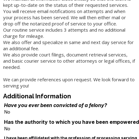
kept up-to-date on the status of their requested services.
You will receive email notifications on attempts and when
your process has been served. We will then either mail or
drop off the notarized proof of service to your office.
Our routine service includes 3 attempts and no additional
charge for mileage.
We also offer and specialize in same and next day service for
an additional fee.
We also provide court filings, document retrieval services,
and basic courier service to other attorneys or legal offices, if
needed.
We can provide references upon request. We look forward to
serving you!
Additional Information
Have you ever been convicted of a felony?
No
Has the authority to which you have been empowered t
No
I have been affilidated with the profession of processing serving, 