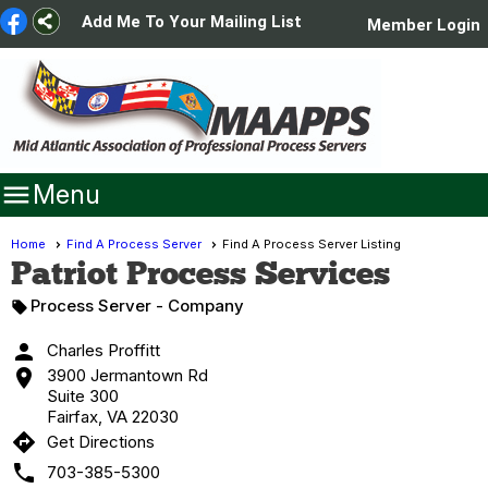
Add Me To Your Mailing List
Member Login

Menu
Home
Find A Process Server
Find A Process Server Listing
Patriot Process Services
Process Server
- Company


Charles Proffitt

3900 Jermantown Rd
Suite 300
Fairfax, VA 22030
directions
Get Directions

703-385-5300