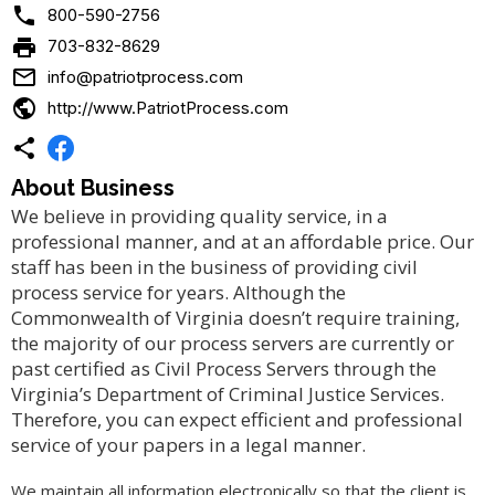

800-590-2756

703-832-8629

info@patriotprocess.com

http://www.PatriotProcess.com

About Business
We believe in providing quality service, in a
professional manner, and at an affordable price. Our
staff has been in the business of providing civil
process service for years. Although the
Commonwealth of Virginia doesn’t require training,
the majority of our process servers are currently or
past certified as Civil Process Servers through the
Virginia’s Department of Criminal Justice Services.
Therefore, you can expect efficient and professional
service of your papers in a legal manner.
We maintain all information electronically so that the client is