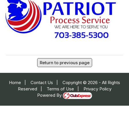
Return to previous page
Home
|
Contact Us
|
Copyright © 2026 - All Rights
Reserved
|
Terms of Use
|
Privacy Policy
Powered By